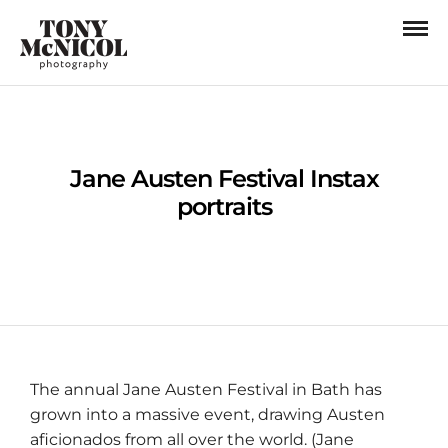
Jane Austen Festival Instax
portraits
The annual Jane Austen Festival in Bath has
grown into a massive event, drawing Austen
aficionados from all over the world. (Jane