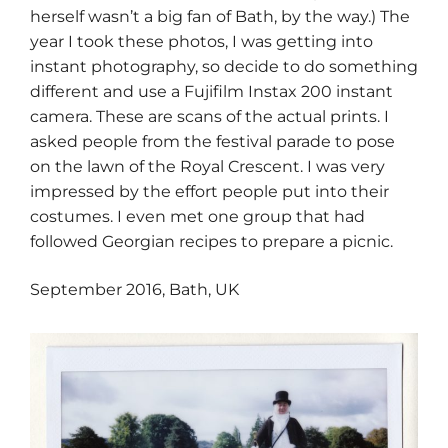
herself wasn’t a big fan of Bath, by the way.) The
year I took these photos, I was getting into
instant photography, so decide to do something
different and use a Fujifilm Instax 200 instant
camera. These are scans of the actual prints. I
asked people from the festival parade to pose
on the lawn of the Royal Crescent. I was very
impressed by the effort people put into their
costumes. I even met one group that had
followed Georgian recipes to prepare a picnic.
​​September 2016, Bath, UK